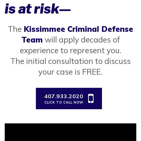
is at risk—
The
Kissimmee Criminal Defense
Team
will apply decades of
experience to represent you.
The initial consultation to discuss
your case is FREE.
407.933.2020
CLICK TO CALL NOW