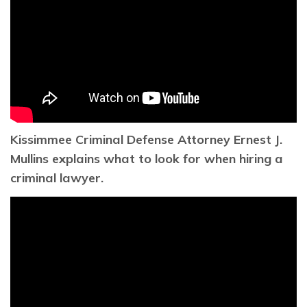
Kissimmee Criminal Defense Attorney Ernest J.
Mullins explains what to look for when hiring a
criminal lawyer.