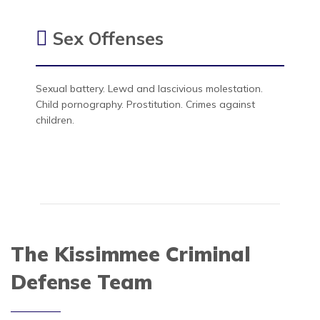
Sex Offenses
Sexual battery. Lewd and lascivious molestation.
Child pornography. Prostitution. Crimes against
children.
The Kissimmee Criminal
Defense Team