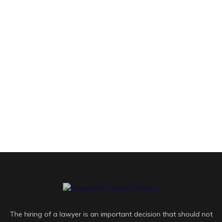
The hiring of a lawyer is an important decision that should not