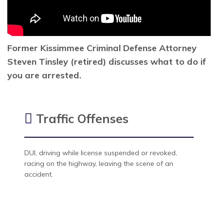
Former Kissimmee Criminal Defense Attorney
Steven Tinsley (retired) discusses what to do if
you are arrested.
Traffic Offenses
DUI, driving while license suspended or revoked,
racing on the highway, leaving the scene of an
accident.