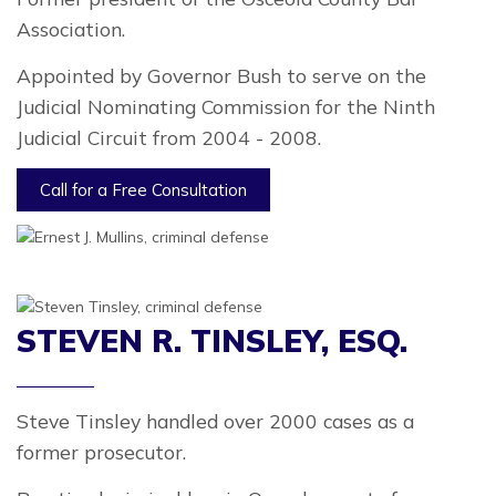
Association.
Appointed by Governor Bush to serve on the
Judicial Nominating Commission for the Ninth
Judicial Circuit from 2004 - 2008.
Call for a Free Consultation
STEVEN R. TINSLEY, ESQ.
Steve Tinsley handled over 2000 cases as a
former prosecutor.