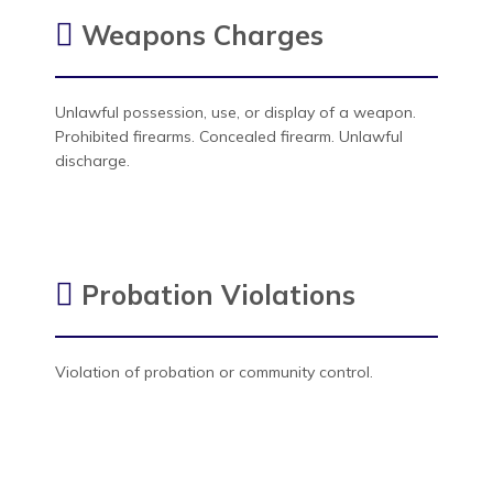
Weapons Charges
Unlawful possession, use, or display of a weapon.
Prohibited firearms. Concealed firearm. Unlawful
discharge.
Probation Violations
Violation of probation or community control.