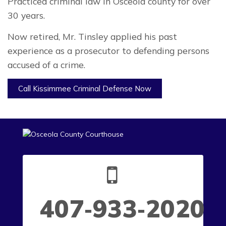
Practiced criminal law in Osceola county for over
30 years.
Now retired, Mr. Tinsley applied his past
experience as a prosecutor to defending persons
accused of a crime.
Call Kissimmee Criminal Defense Now
407‑933‑2020