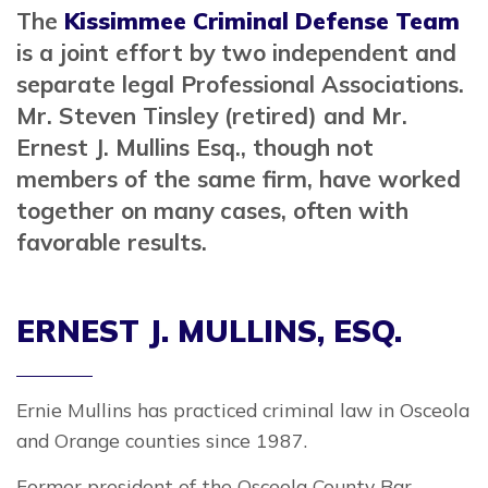
The
Kissimmee Criminal Defense Team
is a joint effort by two independent and
separate legal Professional Associations.
Mr. Steven Tinsley (retired) and Mr.
Ernest J. Mullins Esq., though not
members of the same firm, have worked
together on many cases, often with
favorable results.
ERNEST J. MULLINS, ESQ.
Ernie Mullins has practiced criminal law in Osceola
and Orange counties since 1987.
Former president of the Osceola County Bar