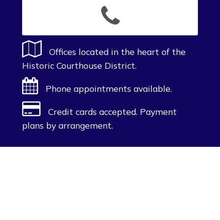
Offices located in the heart of the
Historic Courthouse District.
Phone appointments available.
Credit cards accepted. Payment
plans by arrangement.