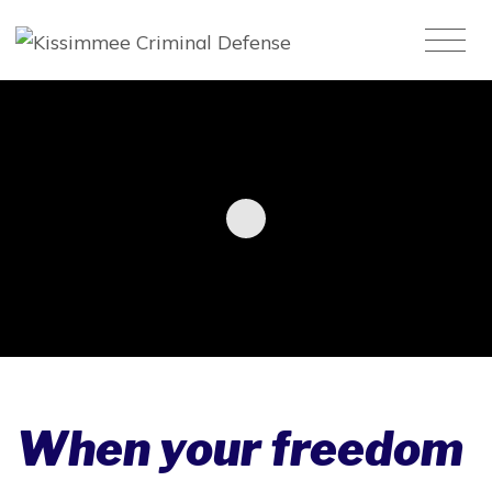
When your freedom