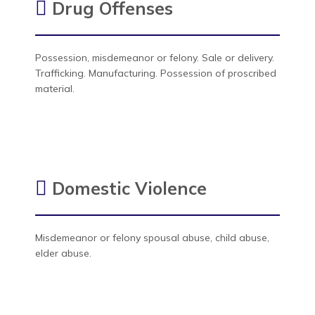
Drug Offenses
Possession, misdemeanor or felony. Sale or delivery.
Trafficking. Manufacturing. Possession of proscribed
material.
Domestic Violence
Misdemeanor or felony spousal abuse, child abuse,
elder abuse.